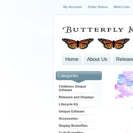
My Account
Order Status
Wish Lists
Home
About Us
Release
Categories
Childrens Unique
Giftware
Releases and Displays
Lifecycle Kit
Unique Giftware
Accessories
Display Butterflies
Craft Butterflies