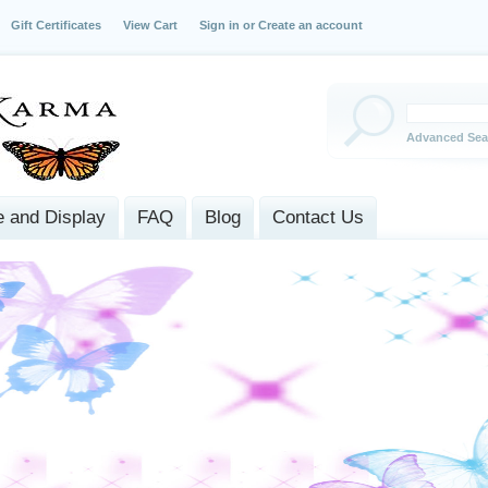
Gift Certificates
View Cart
Sign in
or
Create an account
Advanced Sea
 and Display
FAQ
Blog
Contact Us